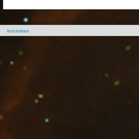
Send feedback