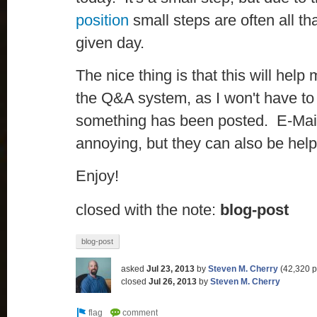
position
small steps are often all t
given day.
The nice thing is that this will hel
the Q&A system, as I won't have to c
something has been posted. E-Mail 
annoying, but they can also be help
Enjoy!
closed with the note:
blog-post
blog-post
asked
Jul 23, 2013
by
Steven M. Cherry
(
42,320
p
closed
Jul 26, 2013
by
Steven M. Cherry