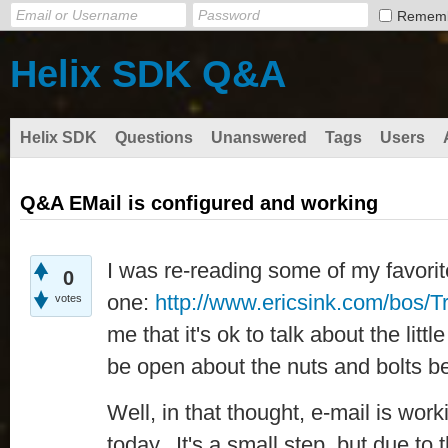
Remem
Helix SDK Q&A
Helix SDK
Questions
Unanswered
Tags
Users
Q&A EMail is configured and working
I was re-reading some of my favorite
0
one:
http://www.ericsink.com/bos/T
votes
me that it's ok to talk about the litt
be open about the nuts and bolts b
Well, in that thought, e-mail is wo
today. It's a small step, but due to 